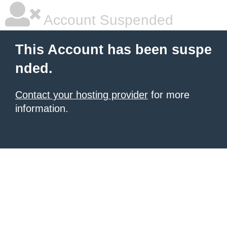
Account Suspended
This Account has been suspe
nded.
Contact your hosting provider
for more
information.